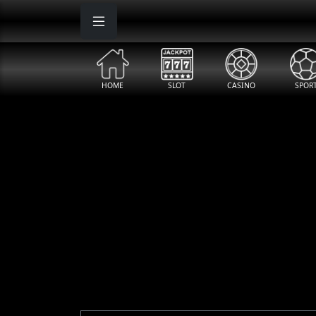
"
"
"
HOME
SLOT
CASINO
SPOR