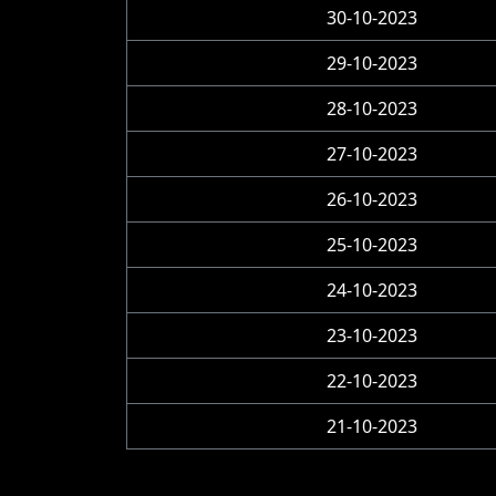
30-10-2023
29-10-2023
28-10-2023
27-10-2023
26-10-2023
25-10-2023
24-10-2023
23-10-2023
22-10-2023
21-10-2023