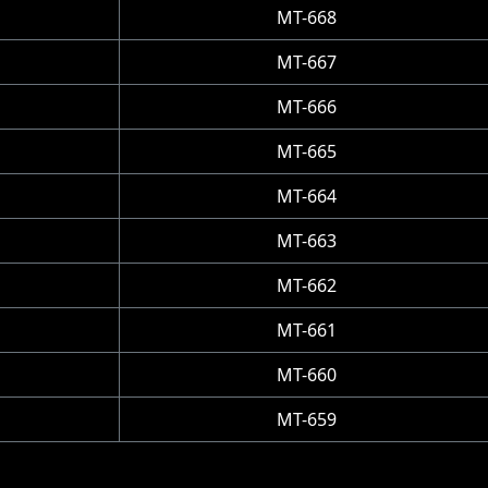
MT-668
MT-667
MT-666
MT-665
MT-664
MT-663
MT-662
MT-661
MT-660
MT-659