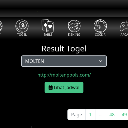
T
TOGEL
TABLE
FISHING
COCK F.
ARC
Result Togel
http://moltenpools.com/
Lihat Jadwal
Page
1
...
48
49