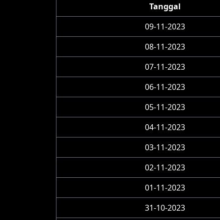
Tanggal
09-11-2023
08-11-2023
07-11-2023
06-11-2023
05-11-2023
04-11-2023
03-11-2023
02-11-2023
01-11-2023
31-10-2023