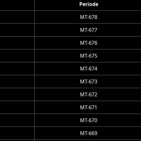
Periode
MT-678
MT-677
MT-676
MT-675
MT-674
MT-673
MT-672
MT-671
MT-670
MT-669