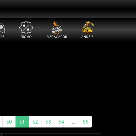
ADE
PROMO
MEGAGACOR
ANUBIS
50
51
52
53
54
...
56