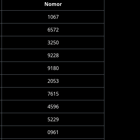
Nomor
1067
6572
3250
9228
9180
2053
7615
4596
5229
0961