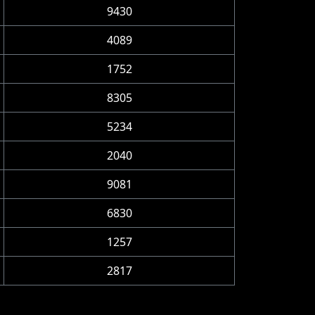
9430
4089
1752
8305
5234
2040
9081
6830
1257
2817