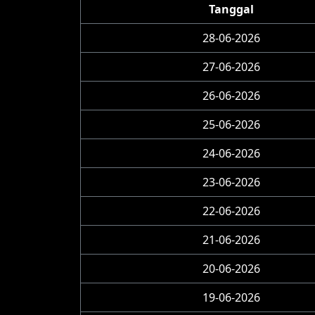
Tanggal
28-06-2026
27-06-2026
26-06-2026
25-06-2026
24-06-2026
23-06-2026
22-06-2026
21-06-2026
20-06-2026
19-06-2026