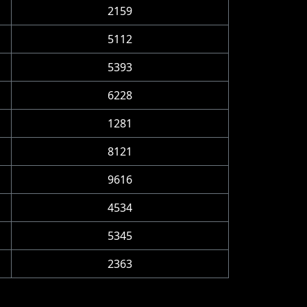
2159
5112
5393
6228
1281
8121
9616
4534
5345
2363