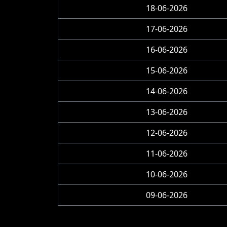
18-06-2026
17-06-2026
16-06-2026
15-06-2026
14-06-2026
13-06-2026
12-06-2026
11-06-2026
10-06-2026
09-06-2026