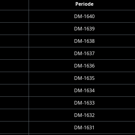
Periode
DM-1640
DM-1639
DM-1638
DM-1637
DM-1636
DM-1635
DM-1634
DM-1633
DM-1632
DM-1631