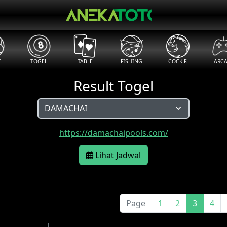
T
TOGEL
TABLE
FISHING
COCK F.
ARC
Result Togel
https://damachaipools.com/
Lihat Jadwal
Page
1
2
3
4