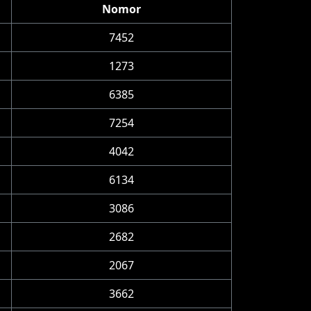
Nomor
7452
1273
6385
7254
4042
6134
3086
2682
2067
3662