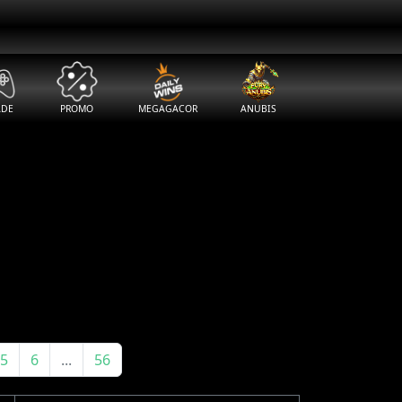
ADE
PROMO
MEGAGACOR
ANUBIS
5
6
...
56