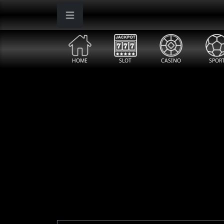
"
"
"
HOME
SLOT
CASINO
SPOR