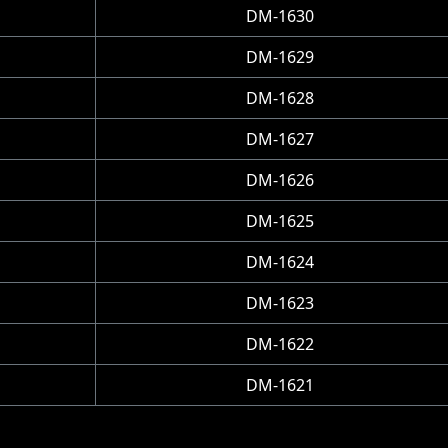
DM-1630
DM-1629
DM-1628
DM-1627
DM-1626
DM-1625
DM-1624
DM-1623
DM-1622
DM-1621