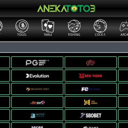
T
TOGEL
TABLE
FISHING
COCK F.
ARC