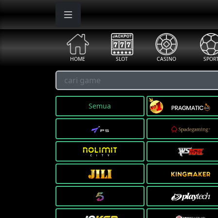
"
"
"
HOME
SLOT
CASINO
SPOR
Semua