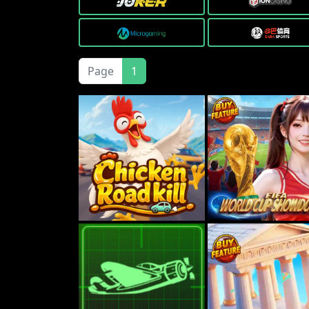
Page
1