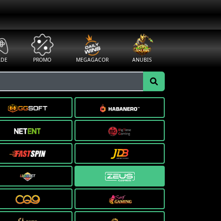
ADE
PROMO
MEGAGACOR
ANUBIS