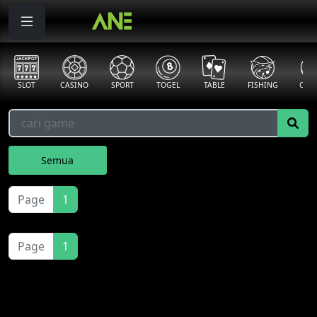
"
"
"
SLOT
CASINO
SPORT
TOGEL
TABLE
FISHING
COCK
Semua
Page
1
Page
1